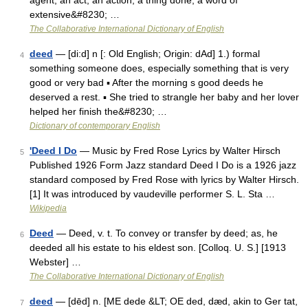
agent; an act; an action; a thing done; a word of
extensive&#8230; …
The Collaborative International Dictionary of English
deed
— [di:d] n [: Old English; Origin: dAd] 1.) formal
4
something someone does, especially something that is very
good or very bad ▪ After the morning s good deeds he
deserved a rest. ▪ She tried to strangle her baby and her lover
helped her finish the&#8230; …
Dictionary of contemporary English
'Deed I Do
— Music by Fred Rose Lyrics by Walter Hirsch
5
Published 1926 Form Jazz standard Deed I Do is a 1926 jazz
standard composed by Fred Rose with lyrics by Walter Hirsch.
[1] It was introduced by vaudeville performer S. L. Sta …
Wikipedia
Deed
— Deed, v. t. To convey or transfer by deed; as, he
6
deeded all his estate to his eldest son. [Colloq. U. S.] [1913
Webster] …
The Collaborative International Dictionary of English
deed
— [dēd] n. [ME dede &LT; OE ded, dæd, akin to Ger tat,
7