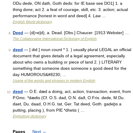
ODu dede, ON dath, Goth deds: for IE base see DO1] 1. a
thing done; act 2. a feat of courage, skill, etc. 3. action; actual
performance [honest in word and deed] 4. Law …
English World dictionary
Deed
— (d[=e]d), a. Dead. [Obs.] Chaucer. [1913 Webster] …
8
The Collaborative International Dictionary of English
deed
— [ did ] noun count * 1. ) usually plural LEGAL an official
9
document that gives details of a legal agreement, especially
about who owns a building or piece of land 2. ) LITERARY
something that someone does someone s good deed for the
day HUMOROUS&#8230; …
Usage of the words and phrases in modern English
deed
— O.E. dæd a doing, act, action, transaction, event, from
10
P.Gmc. *dædis (Cf. O.S. dad, O.N. dað, O.Fris. dede, M.Du.
daet, Du. daad, O.H.G. tat, Ger. Tat deed, Goth. gadeþs a
putting, placing ), from PIE *dhetis ( …
Etymology dictionary
Pages
Next
→