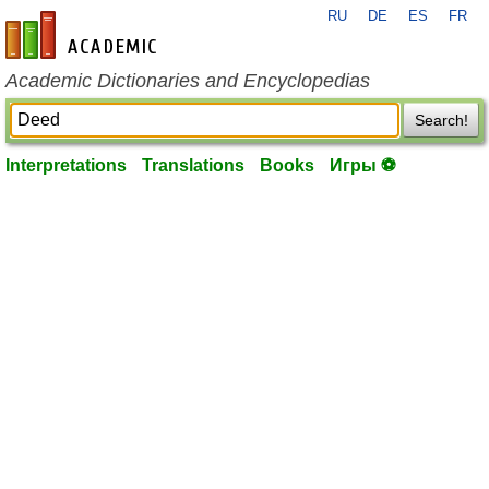
RU
DE
ES
FR
en-academic.com
Academic Dictionaries and Encyclopedias
Search!
Interpretations
Translations
Books
Игры ⚽