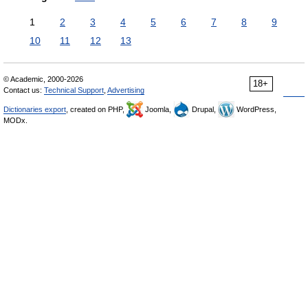
1
2
3
4
5
6
7
8
9
10
11
12
13
© Academic, 2000-2026
18+
Contact us:
Technical Support
,
Advertising
Dictionaries export
, created on PHP,
Joomla,
Drupal,
WordPress,
MODx.