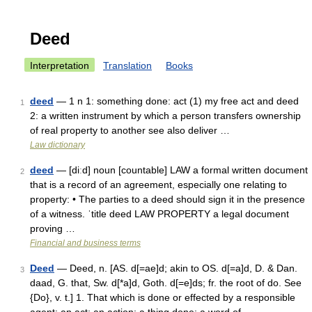
Deed
Interpretation
Translation
Books
deed
— 1 n 1: something done: act (1) my free act and deed
1
2: a written instrument by which a person transfers ownership
of real property to another see also deliver …
Law dictionary
deed
— [diːd] noun [countable] LAW a formal written document
2
that is a record of an agreement, especially one relating to
property: • The parties to a deed should sign it in the presence
of a witness. ˈtitle deed LAW PROPERTY a legal document
proving …
Financial and business terms
Deed
— Deed, n. [AS. d[=ae]d; akin to OS. d[=a]d, D. & Dan.
3
daad, G. that, Sw. d[*a]d, Goth. d[=e]ds; fr. the root of do. See
{Do}, v. t.] 1. That which is done or effected by a responsible